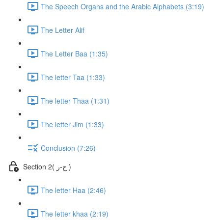
The Speech Organs and the Arabic Alphabets (3:19)
The Letter Alif
The Letter Baa (1:35)
The letter Taa (1:33)
The letter Thaa (1:31)
The letter Jim (1:33)
Conclusion (7:26)
Section 2( ح-ر )
The letter Haa (2:46)
The letter khaa (2:19)