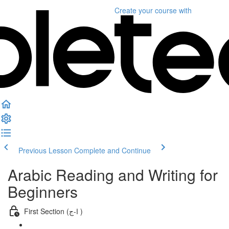
Create your course
with
Previous Lesson
Complete and Continue
Arabic Reading and Writing for
Beginners
First Section (ا-ج )