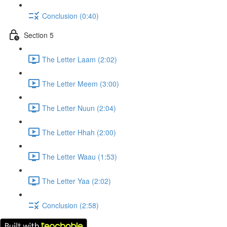
Conclusion (0:40)
Section 5
The Letter Laam (2:02)
The Letter Meem (3:00)
The Letter Nuun (2:04)
The Letter Hhah (2:00)
The Letter Waau (1:53)
The Letter Yaa (2:02)
Conclusion (2:58)