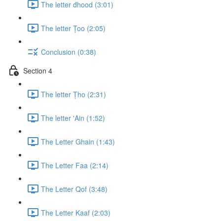
The letter đhood (3:01)
The letter Țoo (2:05)
Conclusion (0:38)
Section 4
The letter Țho (2:31)
The letter 'Ain (1:52)
The Letter Ghain (1:43)
The Letter Faa (2:14)
The Letter Qof (3:48)
The Letter Kaaf (2:03)