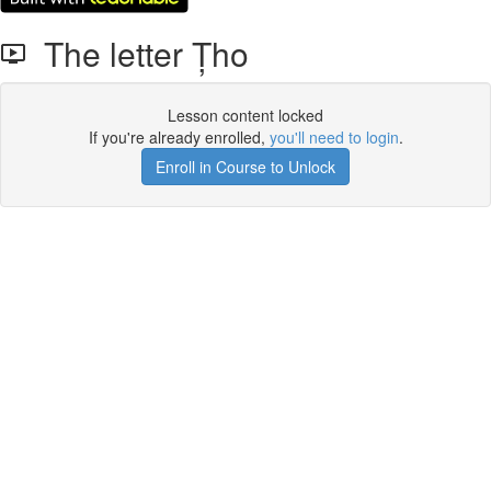
The letter Țho
Lesson content locked
If you're already enrolled,
you'll need to login
.
Enroll in Course to Unlock