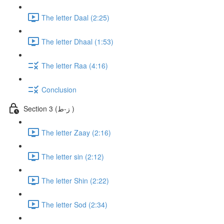
The letter Daal (2:25)
The letter Dhaal (1:53)
The letter Raa (4:16)
Conclusion
Section 3 (ز-ط )
The letter Zaay (2:16)
The letter sin (2:12)
The letter Shin (2:22)
The letter Sod (2:34)